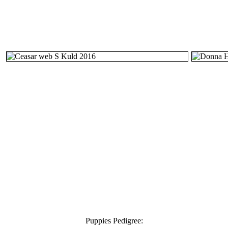
Puppies Pedigree: