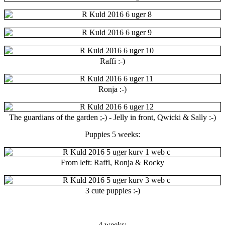
Raffi :-)
Ronja :-)
The guardians of the garden ;-) - Jelly in front, Qwicki & Sally :-)
Puppies 5 weeks:
From left: Raffi, Ronja & Rocky
3 cute puppies :-)
4 weeks: