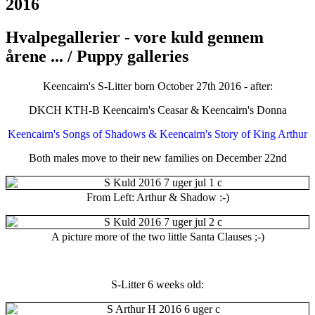
2016
Hvalpegallerier - vore kuld gennem
årene ... / Puppy galleries
Keencairn's S-Litter born October 27th 2016 - after:
DKCH KTH-B Keencairn's Ceasar & Keencairn's Donna
Keencairn's Songs of Shadows & Keencairn's Story of King Arthur
Both males move to their new families on December 22nd
From Left: Arthur & Shadow :-)
A picture more of the two little Santa Clauses ;-)
S-Litter 6 weeks old: