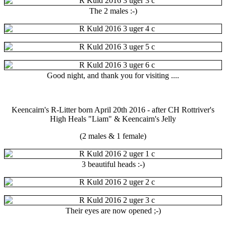
The 2 males :-)
Good night, and thank you for visiting ....
Keencairn's R-Litter born April 20th 2016 - after CH Rottriver's
High Heals "Liam" & Keencairn's Jelly
(2 males & 1 female)
3 beautiful heads :-)
Their eyes are now opened ;-)