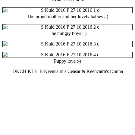
The proud mother and her lovely babies :-)
The hungry boys :-)
Puppy love :-)
DKCH KTH-B Keencairn's Ceasar & Keencairn's Donna