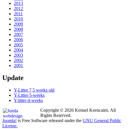
2013
2012
2011
2010
2009
2008
2007
2006
2005
2004
2003
2002
2001
Update
Y-Litter 7,5 weeks old
Y-Litter-5-weeks
Y-litter-4-weeks
Copyright © 2026 Kennel Keencairn. All
Rights Reserved.
Joomla!
is Free Software released under the
GNU General Public
License.