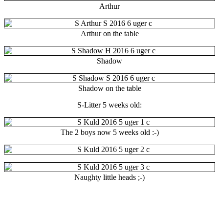
Arthur
Arthur on the table
Shadow
Shadow on the table
S-Litter 5 weeks old:
The 2 boys now 5 weeks old :-)
Naughty little heads ;-)