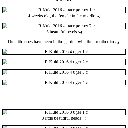
4 weeks old, the female in the middle :-)
3 beautiful heads :-)
The little ones have been in the garden with their mother today:
3 little
beautiful heads :-)