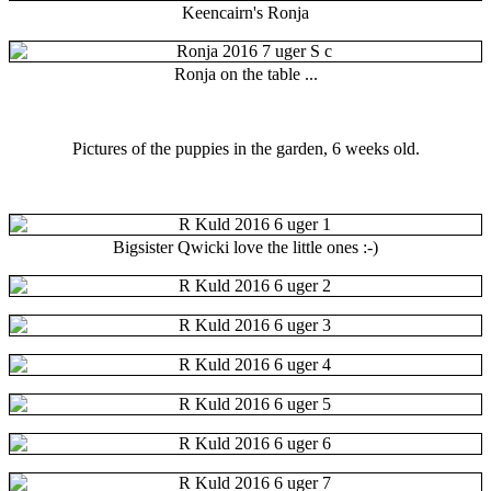
Keencairn's Ronja
Ronja on the table ...
Pictures of the puppies in the garden, 6 weeks old.
Bigsister Qwicki love the little ones :-)