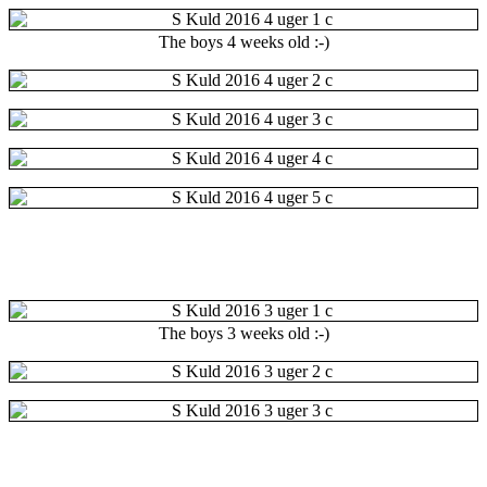
The boys 4 weeks old :-)
The boys 3 weeks old :-)