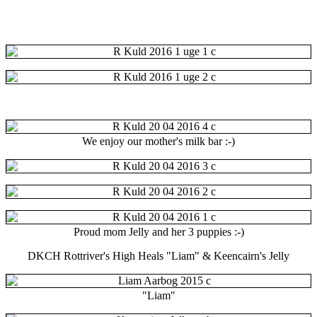
We enjoy our mother's
milk bar
:-)
Proud mom Jelly and her 3 puppies :-)
DKCH Rottriver's High Heals "Liam" & Keencairn's Jelly
"Liam"