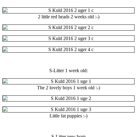
2 little red heads 2 weeks old :-)
S-Litter 1 week old:
The 2 lovely boys 1 week old :-)
Little fat puppies :-)
S-Litter new born