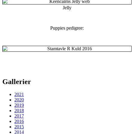
Jelly
Puppies pedigree:
Gallerier
2021
2020
2019
2018
2017
2016
2015
2014