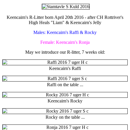
Keencairn's R-Litter born April 20th 2016 - after CH Rottriver's
High Heals "Liam" & Keencairn's Jelly
Males: Keencairn's Raffi & Rocky
Female: Keencairn's Ronja
May we introduce our R-litter, 7 weeks old:
Keencairn's Raffi
Raffi on the table ...
Keencairn's Rocky
Rocky on the table ...