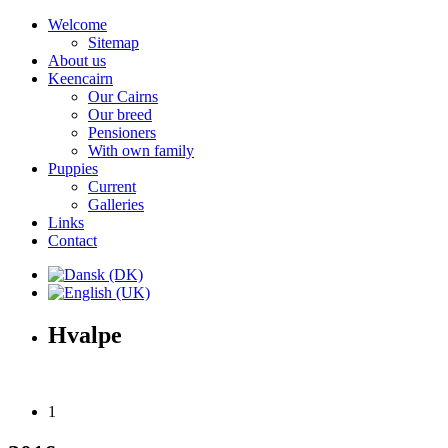
Welcome
Sitemap
About us
Keencairn
Our Cairns
Our breed
Pensioners
With own family
Puppies
Current
Galleries
Links
Contact
Hvalpe
1