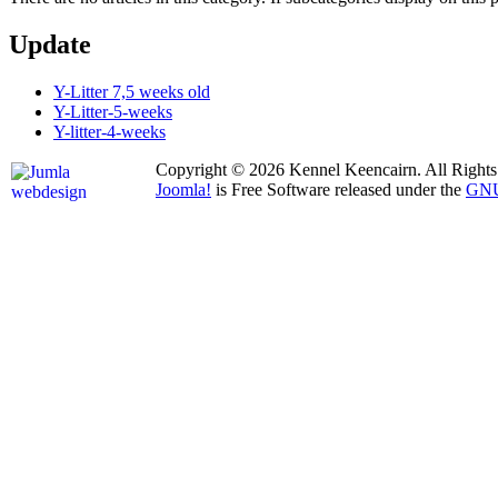
Update
Y-Litter 7,5 weeks old
Y-Litter-5-weeks
Y-litter-4-weeks
Copyright © 2026 Kennel Keencairn. All Rights
Joomla!
is Free Software released under the
GNU 