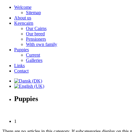
Welcome
Sitemap
About us
Keencairn
Our Cairns
Our breed
Pensioners
With own family
Puppies
Current
Galleries
Links
Contact
Puppies
1
There are no articles in this category. If subcategories display on this