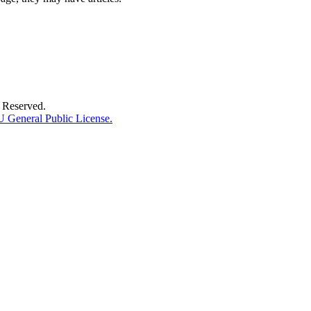
 Reserved.
General Public License.