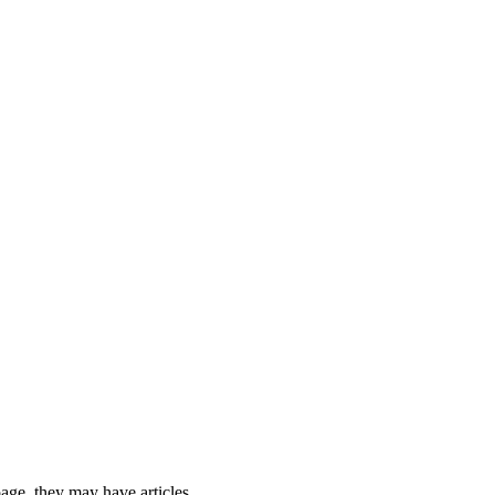
 page, they may have articles.